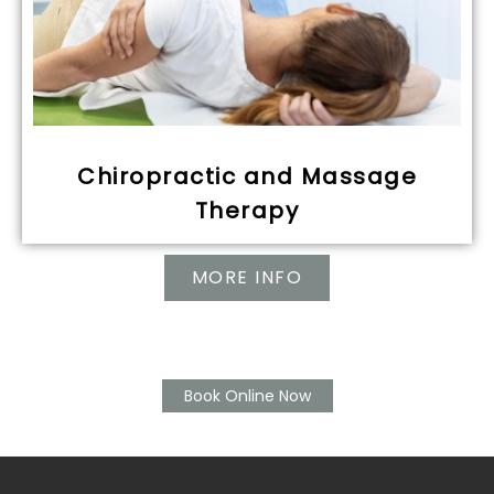
Chiropractic and Massage
Therapy
MORE INFO
Book Online Now