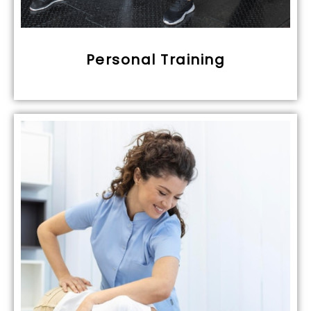
Personal Training