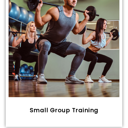
Small Group Training