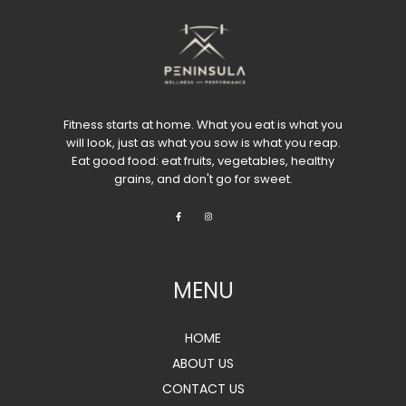
Fitness starts at home. What you eat is what you
will look, just as what you sow is what you reap.
Eat good food: eat fruits, vegetables, healthy
grains, and don't go for sweet.
MENU
HOME
ABOUT US
CONTACT US