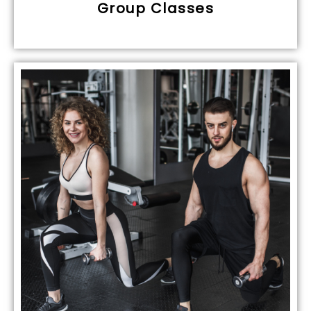
Group Classes