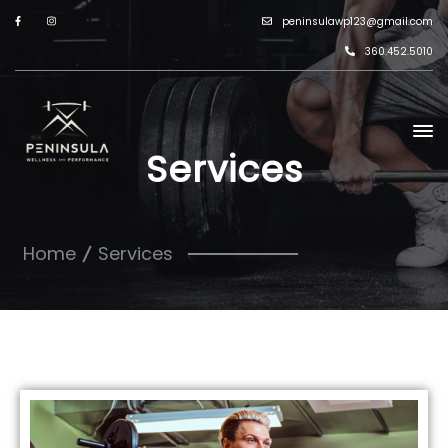
peninsulawp123@gmail.com
360.452.5010
Services
Home
Services