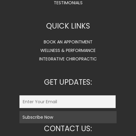
TESTIMONIALS
QUICK LINKS
BOOK AN APPOINTMENT
WELLNESS & PERFORMANCE
INTEGRATIVE CHIROPRACTIC
GET UPDATES:
CONTACT US: