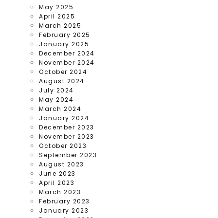
May 2025
April 2025
March 2025
February 2025
January 2025
December 2024
November 2024
October 2024
August 2024
July 2024
May 2024
March 2024
January 2024
December 2023
November 2023
October 2023
September 2023
August 2023
June 2023
April 2023
March 2023
February 2023
January 2023