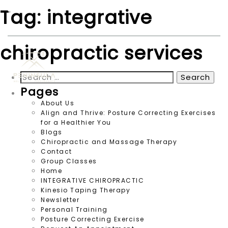
Tag:
integrative
peninsulawp123@gmail.com
360.452.5010
chiropractic services
Search
for:
Pages
About Us
Align and Thrive: Posture Correcting Exercises
for a Healthier You
Blogs
Chiropractic and Massage Therapy
Contact
Group Classes
Home
INTEGRATIVE CHIROPRACTIC
Kinesio Taping Therapy
Newsletter
Personal Training
Posture Correcting Exercise