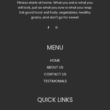
Fitness starts at home. What you eat is what you
will look, just as what you sow is what you reap.
Eat good food: eat fruits, vegetables, healthy
grains, and don't go for sweet.
MENU
HOME
ABOUT US
CONTACT US
TESTIMONIALS
QUICK LINKS