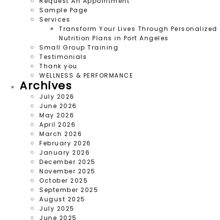
Request An Appointment
Sample Page
Services
Transform Your Lives Through Personalized
Nutrition Plans in Port Angeles
Small Group Training
Testimonials
Thank you
WELLNESS & PERFORMANCE
Archives
July 2026
June 2026
May 2026
April 2026
March 2026
February 2026
January 2026
December 2025
November 2025
October 2025
September 2025
August 2025
July 2025
June 2025