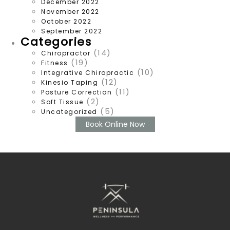
December 2022
November 2022
October 2022
September 2022
Categories
(14)
Chiropractor
(19)
Fitness
(10)
Integrative Chiropractic
(12)
Kinesio Taping
(11)
Posture Correction
(2)
Soft Tissue
(5)
Uncategorized
Book Online Now