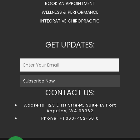
BOOK AN APPOINTMENT
WELLNESS & PERFORMANCE
INTEGRATIVE CHIROPRACTIC
GET UPDATES:
CONTACT US:
Address: 123 E 1st Street, Suite 1A Port
Angeles, WA 98362
Phone:
+1 360-452-5010